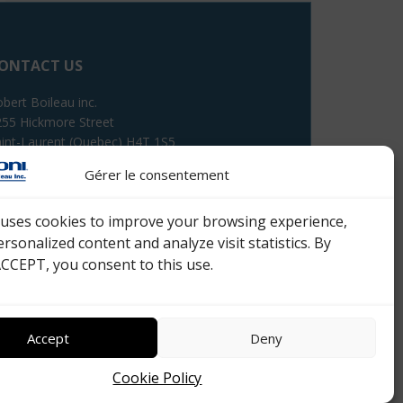
ONTACT US
bert Boileau inc.
55 Hickmore Street
int-Laurent (Quebec) H4T 1S5
Gérer le consentement
lephone : 514 333-8420
e uses cookies to improve your browsing experience,
ail :
Fill the form
ersonalized content and analyze visit statistics. By
ACCEPT, you consent to this use.
Accept
Deny
Cookie Policy