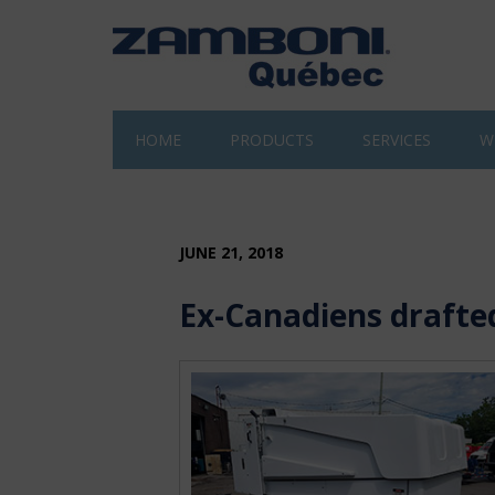
HOME
PRODUCTS
SERVICES
W
JUNE 21, 2018
Ex-Canadiens drafte