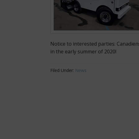
Notice to interested parties: Canadien
in the early summer of 2020!
Filed Under:
News