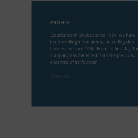
PROFILE
Established in Quebec since 1981, we have
been working in the arena and curling club
businesses since 1986. From its first day, th
company has benefited from the precious
expertise of its founder.
More Info