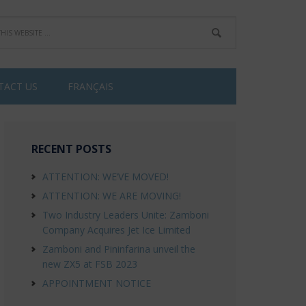
TACT US
FRANÇAIS
RECENT POSTS
ATTENTION: WE’VE MOVED!
ATTENTION: WE ARE MOVING!
Two Industry Leaders Unite: Zamboni
Company Acquires Jet Ice Limited
Zamboni and Pininfarina unveil the
new ZX5 at FSB 2023
APPOINTMENT NOTICE