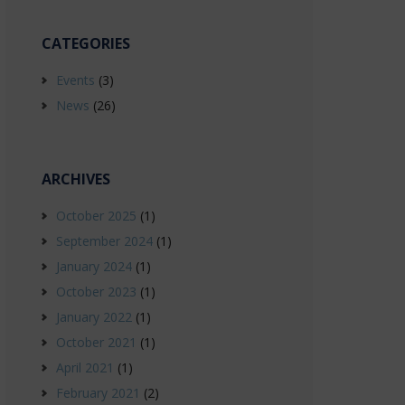
CATEGORIES
Events
(3)
News
(26)
ARCHIVES
October 2025
(1)
September 2024
(1)
January 2024
(1)
October 2023
(1)
January 2022
(1)
October 2021
(1)
April 2021
(1)
February 2021
(2)