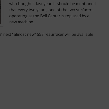
who bought it last year. It should be mentioned
that every two years, one of the two surfacers
operating at the Bell Center is replaced by a
new machine.
s’ next “almost new” 552 resurfacer will be available