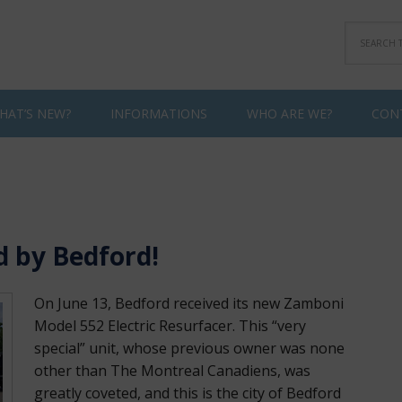
HAT’S NEW?
INFORMATIONS
WHO ARE WE?
CON
d by Bedford!
On June 13, Bedford received its new Zamboni
Model 552 Electric Resurfacer. This “very
special” unit, whose previous owner was none
other than The Montreal Canadiens, was
greatly coveted, and this is the city of Bedford