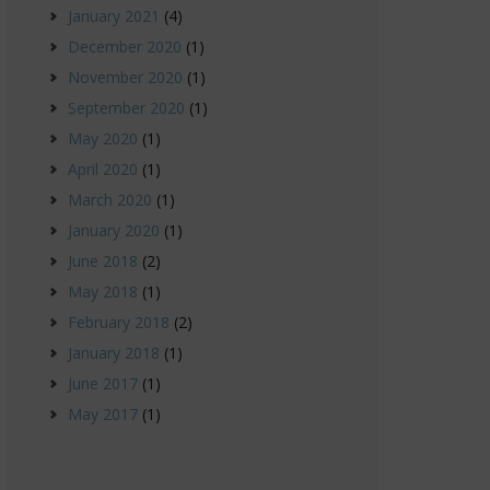
January 2021
(4)
December 2020
(1)
November 2020
(1)
September 2020
(1)
May 2020
(1)
April 2020
(1)
March 2020
(1)
January 2020
(1)
June 2018
(2)
May 2018
(1)
February 2018
(2)
January 2018
(1)
June 2017
(1)
May 2017
(1)