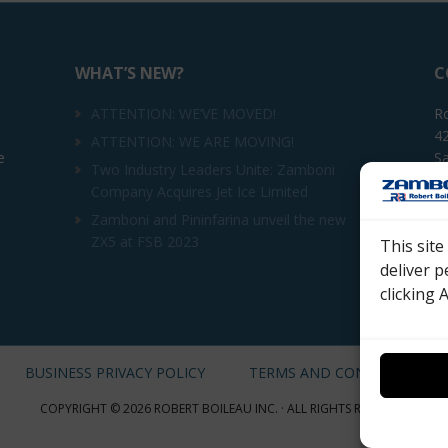
WHAT’S NEW?
C
ATTENTION: WE’VE MOVED!
Ro
42
ATTENTION: WE ARE MOVING!
e
Sa
Two Industry Leaders Unite: Zamboni
Company Acquires Jet Ice Limited
Te
Zamboni and Pininfarina unveil the new
ZX5 at FSB 2023
This sit
Em
deliver p
clicking 
BUSINESS PRIVACY POLICY
TERMS AND CONDITIONS
COPYRIGHT © 2026 ROBERT BOILEAU INC. · ALL RIGHTS RESERVED