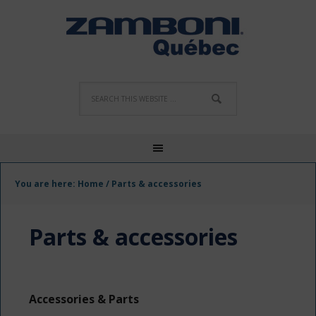
You are here:
Home
/
Parts & accessories
Parts & accessories
Accessories & Parts