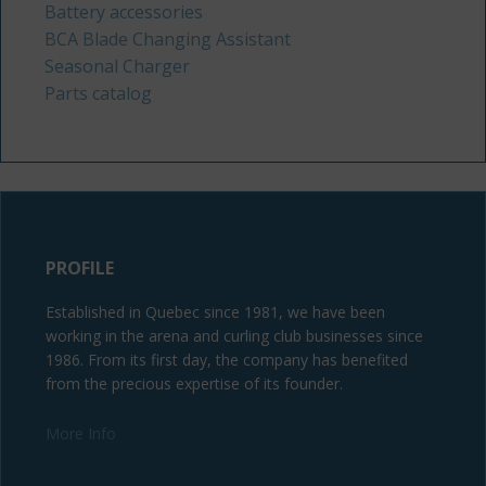
Battery accessories
BCA Blade Changing Assistant
Seasonal Charger
Parts catalog
PROFILE
Established in Quebec since 1981, we have been
working in the arena and curling club businesses since
1986. From its first day, the company has benefited
from the precious expertise of its founder.
More Info