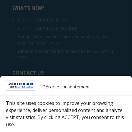
WHAT’S NEW?
ATTENTION: WE’VE MOVED!
ATTENTION: WE ARE MOVING!
Two Industry Leaders Unite: Zamboni Company
Acquires Jet Ice Limited
Zamboni and Pininfarina unveil the new ZX5 at FSB
2023
CONTACT US
Robert Boileau inc.
Gérer le consentement
4255 Hickmore Street
Saint-Laurent (Quebec) H4T 1S5
This site uses cookies to improve your browsing
experience, deliver personalized content and analyze
Telephone : 514 333-8420
visit statistics. By clicking ACCEPT, you consent to this
use.
Email :
Fill the form